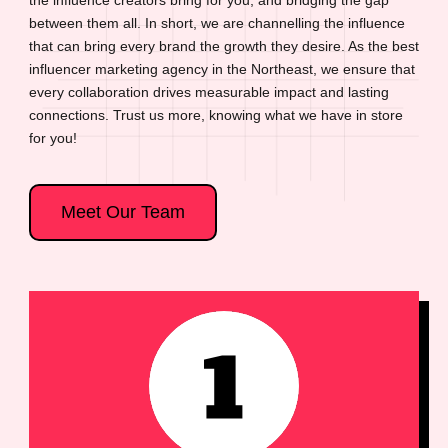
between them all. In short, we are channelling the influence
that can bring every brand the growth they desire. As the best
influencer marketing agency in the Northeast, we ensure that
every collaboration drives measurable impact and lasting
connections. Trust us more, knowing what we have in store
for you!
Meet Our Team