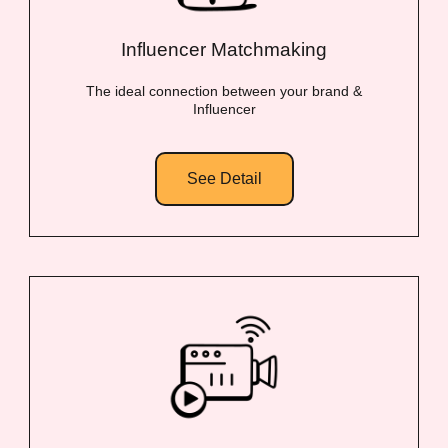
Influencer Matchmaking
The ideal connection between your brand &
Influencer
See Detail