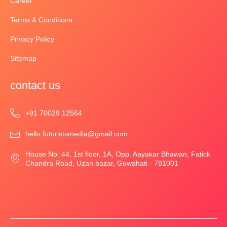
Career
Terms & Conditions
Privacy Policy
Sitemap
contact us
‎+91 70029 12564
hello.futuristsmedia@gmail.com
House No: 44, 1st floor, 1A, Opp. Aayakar Bhawan, Fatick
Chandra Road, Uzan bazar, Guwahati - 781001