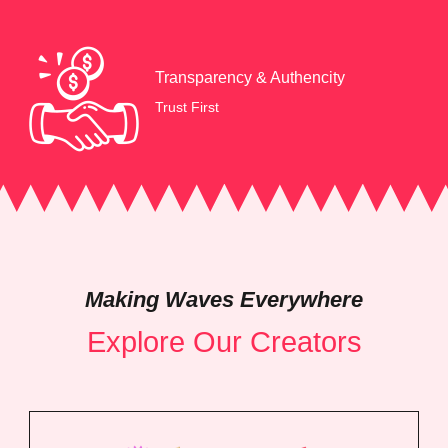
Transparency & Authencity
Trust First
Making Waves Everywhere
Explore Our Creators