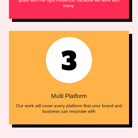
many.
Multi Platform
Our work will cover every platform that your brand and
business can resonate with