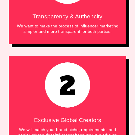
Transparency & Authencity
We want to make the process of influencer marketing
simpler and more transparent for both parties.
Exclusive Global Creators
We will match your brand niche, requirements, and
goals with the right influencer because we work with