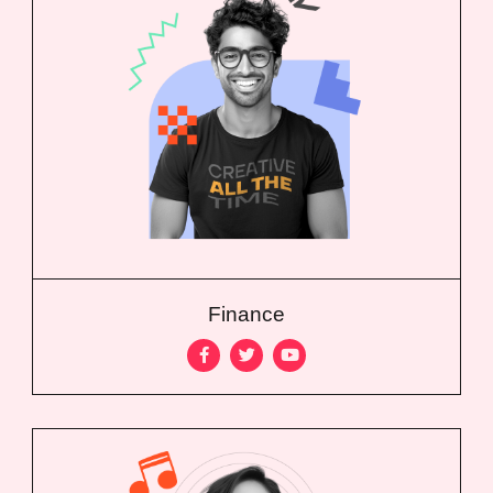
Finance