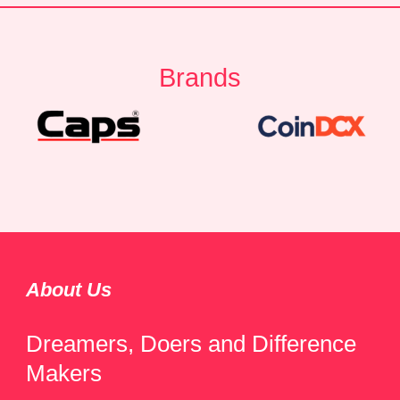
Brands
About Us
Dreamers, Doers and Difference
Makers