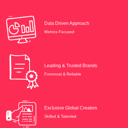
Data Driven Approach
Metrics Focused
Leading & Trusted Brands
Foremost & Reliable
Exclusive Global Creators
Skilled & Talented