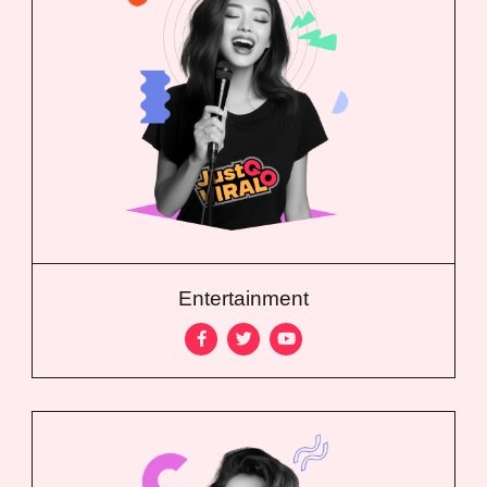
Entertainment