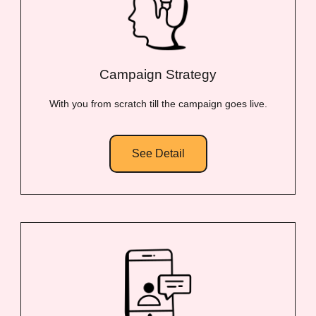
Campaign Strategy
With you from scratch till the campaign goes live.
See Detail