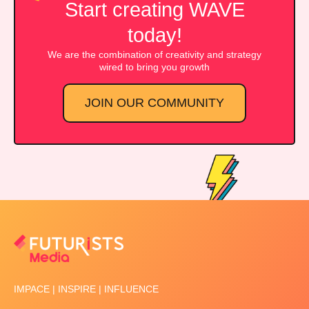
Start creating WAVE
today!
We are the combination of creativity and strategy
wired to bring you growth
JOIN OUR COMMUNITY
IMPACE | INSPIRE | INFLUENCE