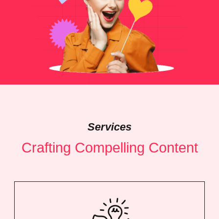
Services
Crafting Compelling Content