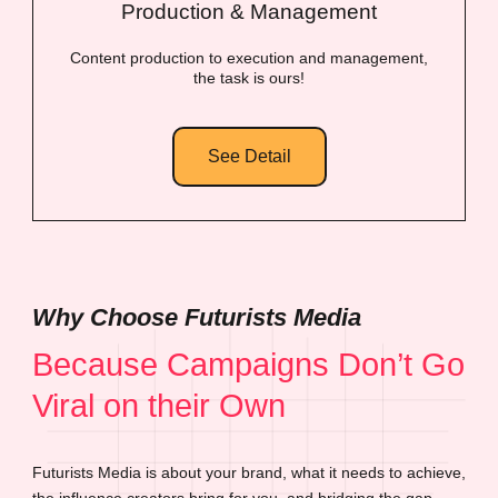
Production & Management
Content production to execution and management,
the task is ours!
See Detail
Why Choose Futurists Media
Because Campaigns Don’t Go
Viral on their Own
Futurists Media is about your brand, what it needs to achieve,
the influence creators bring for you, and bridging the gap