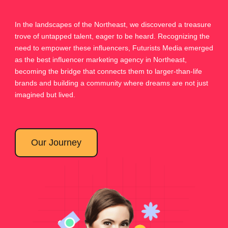
In the landscapes of the Northeast, we discovered a treasure
trove of untapped talent, eager to be heard. Recognizing the
need to empower these influencers, Futurists Media emerged
as the best influencer marketing agency in Northeast,
becoming the bridge that connects them to larger-than-life
brands and building a community where dreams are not just
imagined but lived.
Our Journey