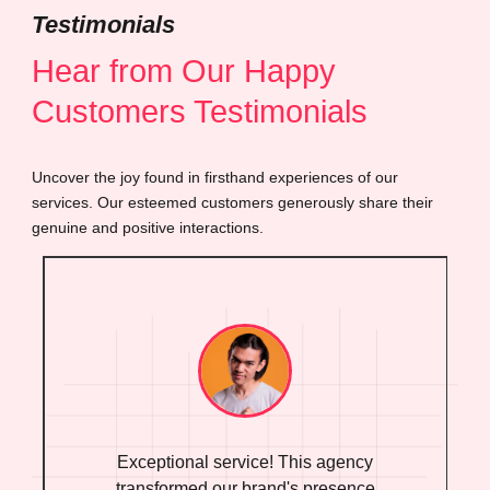
Testimonials
Hear from Our Happy
Customers Testimonials
Uncover the joy found in firsthand experiences of our
services. Our esteemed customers generously share their
genuine and positive interactions.
Exceptional service! This agency
transformed our brand's presence