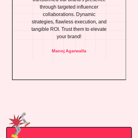
through targeted influencer
collaborations. Dynamic
strategies, flawless execution, and
tangible ROI. Trust them to elevate
your brand!
Manoj Agarwalla