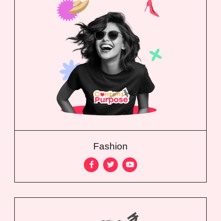
Fashion