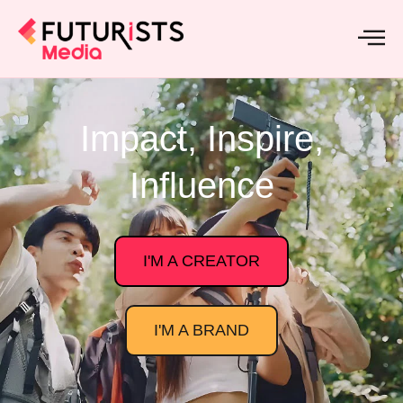
Impact, Inspire,
Influence
I'M A CREATOR
I'M A BRAND