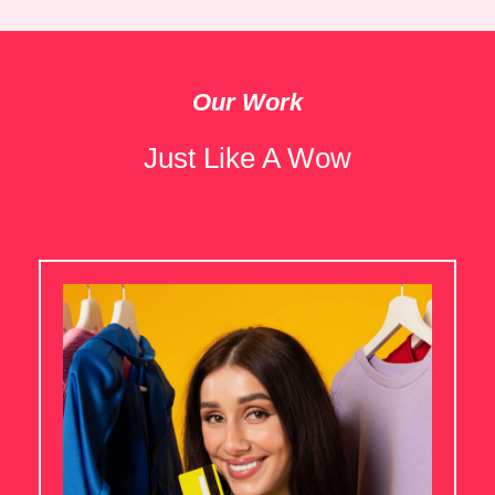
Our Work
Just Like A Wow