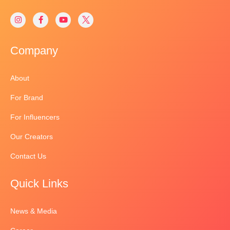
Company
About
For Brand
For Influencers
Our Creators
Contact Us
Quick Links
News & Media