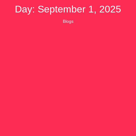
Day: September 1, 2025
Blogs