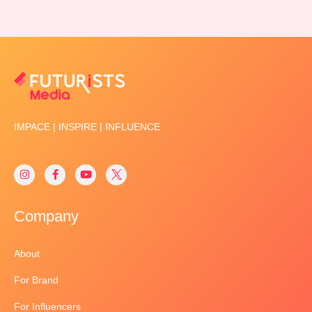
IMPACE | INSPIRE | INFLUENCE
Company
About
For Brand
For Influencers