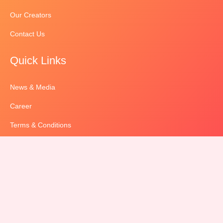
Our Creators
Contact Us
Quick Links
News & Media
Career
Terms & Conditions
Privacy Policy
Sitemap
contact us
‎+91 70029 12564