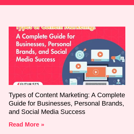
Types of Content Marketing: A Complete
Guide for Businesses, Personal Brands,
and Social Media Success
Read More »