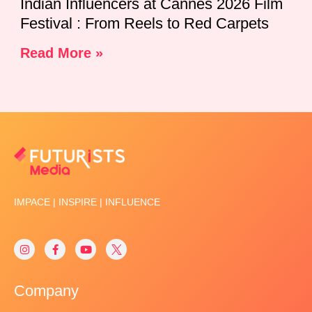
Indian Influencers at Cannes 2026 Film
Festival : From Reels to Red Carpets
Read More »
IMPACE | INSPIRE | INFLUENCE
Company