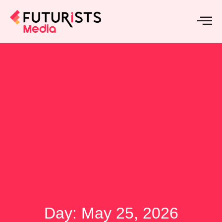
Day: May 25, 2026