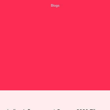
Blogs