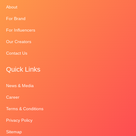
About
For Brand
For Influencers
Our Creators
Contact Us
Quick Links
News & Media
Career
Terms & Conditions
Privacy Policy
Sitemap