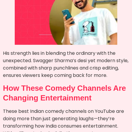
His strength lies in blending the ordinary with the
unexpected. Swagger Sharma’s desi yet modern style,
combined with sharp punchlines and crisp editing,
ensures viewers keep coming back for more.
How These Comedy Channels Are
Changing Entertainment
These best Indian comedy channels on YouTube are
doing more than just generating laughs—they’re
transforming how India consumes entertainment.