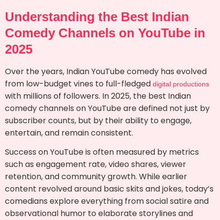
Understanding the Best Indian
Comedy Channels on YouTube in
2025
Over the years, Indian YouTube comedy has evolved
from low-budget vines to full-fledged
digital productions
with millions of followers. In 2025, the best Indian
comedy channels on YouTube are defined not just by
subscriber counts, but by their ability to engage,
entertain, and remain consistent.
Success on YouTube is often measured by metrics
such as engagement rate, video shares, viewer
retention, and community growth. While earlier
content revolved around basic skits and jokes, today’s
comedians explore everything from social satire and
observational humor to elaborate storylines and