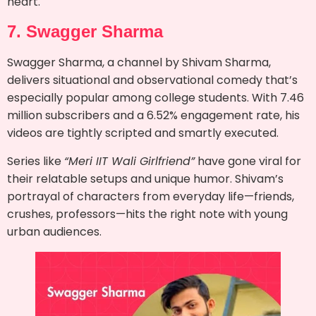
heart.
7. Swagger Sharma
Swagger Sharma, a channel by Shivam Sharma,
delivers situational and observational comedy that’s
especially popular among college students. With 7.46
million subscribers and a 6.52% engagement rate, his
videos are tightly scripted and smartly executed.
Series like
“Meri IIT Wali Girlfriend”
have gone viral for
their relatable setups and unique humor. Shivam’s
portrayal of characters from everyday life—friends,
crushes, professors—hits the right note with young
urban audiences.