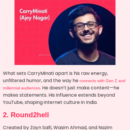
What sets CarryMinati apart is his raw energy,
unfiltered humor, and the way he
connects with Gen Z and
. He doesn’t just make content—he
millennial audiences
makes statements. His influence extends beyond
YouTube, shaping internet culture in India.
2. Round2hell
Created by Zayn Saifi, Wasim Ahmad, and Nazim