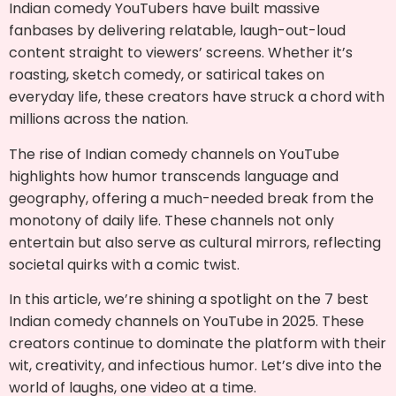
Indian comedy YouTubers have built massive
fanbases by delivering relatable, laugh-out-loud
content straight to viewers’ screens. Whether it’s
roasting, sketch comedy, or satirical takes on
everyday life, these creators have struck a chord with
millions across the nation.
The rise of Indian comedy channels on YouTube
highlights how humor transcends language and
geography, offering a much-needed break from the
monotony of daily life. These channels not only
entertain but also serve as cultural mirrors, reflecting
societal quirks with a comic twist.
In this article, we’re shining a spotlight on the 7 best
Indian comedy channels on YouTube in 2025. These
creators continue to dominate the platform with their
wit, creativity, and infectious humor. Let’s dive into the
world of laughs, one video at a time.