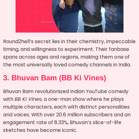
Round2hell’s secret lies in their chemistry, impeccable
timing, and willingness to experiment. Their fanbase
spans across ages and regions, making them one of
the most universally loved comedy channels in India.
3. Bhuvan Bam (BB Ki Vines)
Bhuvan Bam revolutionized Indian YouTube comedy
with
BB Ki Vines
, a one-man show where he plays
multiple characters, each with distinct personalities
and voices. With over 20.6 million subscribers and an
engagement rate of 8.33%, Bhuvan’s slice-of-life
sketches have become iconic.