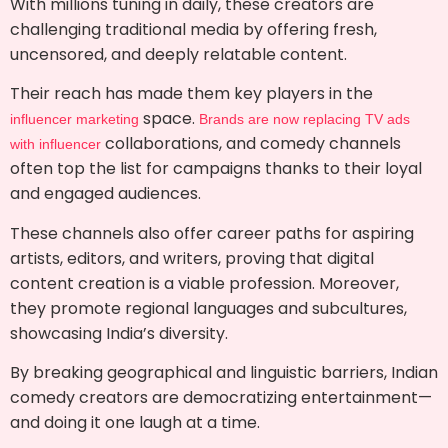
With millions tuning in daily, these creators are
challenging traditional media by offering fresh,
uncensored, and deeply relatable content.
Their reach has made them key players in the
space.
influencer marketing
Brands are now replacing TV ads
collaborations, and comedy channels
with influencer
often top the list for campaigns thanks to their loyal
and engaged audiences.
These channels also offer career paths for aspiring
artists, editors, and writers, proving that digital
content creation is a viable profession. Moreover,
they promote regional languages and subcultures,
showcasing India’s diversity.
By breaking geographical and linguistic barriers, Indian
comedy creators are democratizing entertainment—
and doing it one laugh at a time.