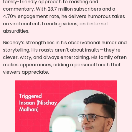
family-friendly approach to roasting and
commentary. With 23.7 million subscribers and a
4.70% engagement rate, he delivers humorous takes
on viral content, trending videos, and internet
absurdities.
Nischay’s strength lies in his observational humor and
storytelling. His roasts aren’t about insults—they’re
clever, witty, and always entertaining. His family often
makes appearances, adding a personal touch that
viewers appreciate.