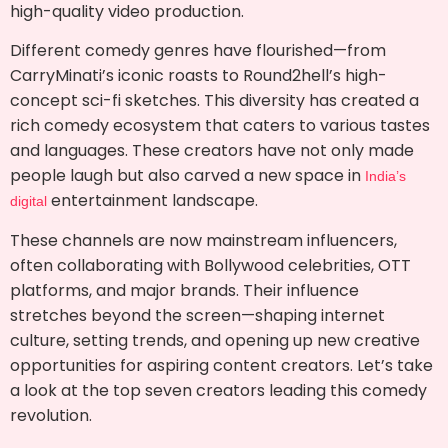
high-quality video production.
Different comedy genres have flourished—from
CarryMinati’s iconic roasts to Round2hell’s high-
concept sci-fi sketches. This diversity has created a
rich comedy ecosystem that caters to various tastes
and languages. These creators have not only made
people laugh but also carved a new space in
India’s
entertainment landscape.
digital
These channels are now mainstream influencers,
often collaborating with Bollywood celebrities, OTT
platforms, and major brands. Their influence
stretches beyond the screen—shaping internet
culture, setting trends, and opening up new creative
opportunities for aspiring content creators. Let’s take
a look at the top seven creators leading this comedy
revolution.