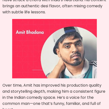
brings an authentic desi flavor, often mixing comedy
with subtle life lessons.
Over time, Amit has improved his production quality
and storytelling depth, making him a consistent figure
in the Indian comedy space. He’s a voice for the
common man—one that’s funny, familiar, and full of