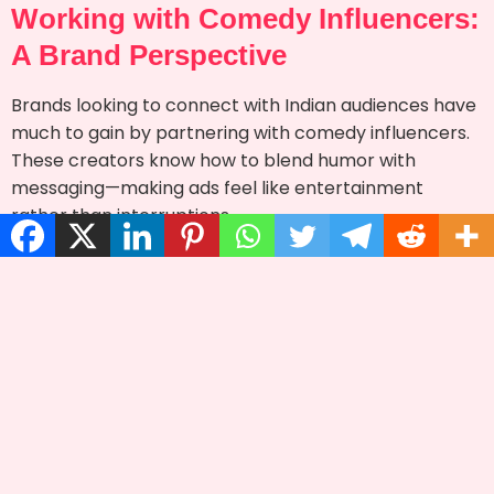
Working with Comedy Influencers:
A Brand Perspective
Brands looking to connect with Indian audiences have
much to gain by partnering with comedy influencers.
These creators know how to blend humor with
messaging—making ads feel like entertainment
rather than interruptions.
Futurists Media, a
management agency in
top influencer
Guwahati and Assam, helps brands tap into this
comedic goldmine. With strong ties to comedy
creators and deep knowledge of content trends, they
ensure impactful campaigns.
From script development to performance tracking,
agencies like Futurists Media make it easy for
businesses to collaborate with the right influencers