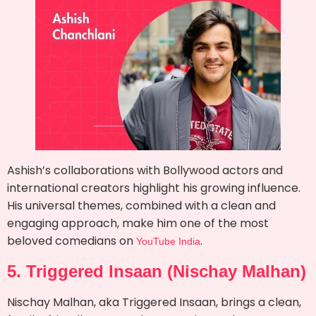
Ashish’s collaborations with Bollywood actors and
international creators highlight his growing influence.
His universal themes, combined with a clean and
engaging approach, make him one of the most
beloved comedians on
.
YouTube India
5. Triggered Insaan (Nischay Malhan)
Nischay Malhan, aka Triggered Insaan, brings a clean,