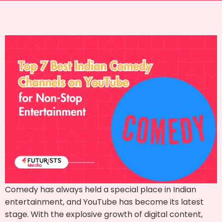
Comedy has always held a special place in Indian
entertainment, and YouTube has become its latest
stage. With the explosive growth of digital content,