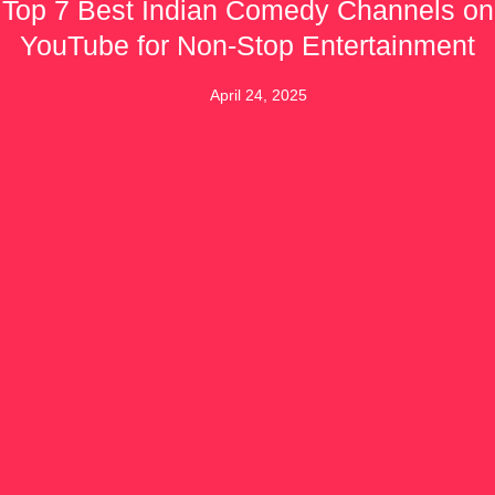
Top 7 Best Indian Comedy Channels on
YouTube for Non-Stop Entertainment
April 24, 2025