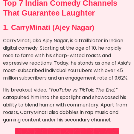
Top 7 Indian Comedy Channels
That Guarantee Laughter
1. CarryMinati (Ajey Nagar)
CarryMinati, aka Ajey Nagar, is a trailblazer in Indian
digital comedy. Starting at the age of 10, he rapidly
rose to fame with his sharp-witted roasts and
expressive reactions. Today, he stands as one of Asia’s
most-subscribed individual YouTubers with over 45
million subscribers and an engagement rate of 9.62%.
His breakout video,
“YouTube vs TikTok: The End,”
catapulted him into the spotlight and showcased his
ability to blend humor with commentary. Apart from
roasts, CarryMinati also dabbles in rap music and
gaming content under his secondary channel.