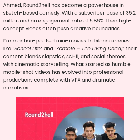
Ahmed, Round2hell has become a powerhouse in
sketch-based comedy. With a subscriber base of 35.2
million and an engagement rate of 5.86%, their high-
concept videos often push creative boundaries.
From action-packed mini-movies to hilarious series
like
“School Life”
and
“Zombie – The Living Dead,”
their
content blends slapstick, sci-fi, and social themes
with cinematic storytelling. What started as humble
mobile-shot videos has evolved into professional
productions complete with VFX and dramatic
narratives.