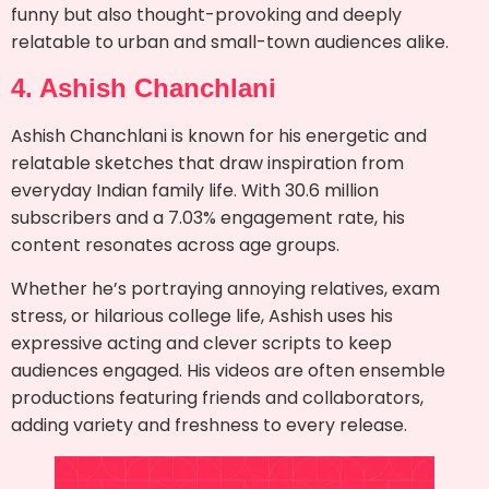
funny but also thought-provoking and deeply
relatable to urban and small-town audiences alike.
4. Ashish Chanchlani
Ashish Chanchlani is known for his energetic and
relatable sketches that draw inspiration from
everyday Indian family life. With 30.6 million
subscribers and a 7.03% engagement rate, his
content resonates across age groups.
Whether he’s portraying annoying relatives, exam
stress, or hilarious college life, Ashish uses his
expressive acting and clever scripts to keep
audiences engaged. His videos are often ensemble
productions featuring friends and collaborators,
adding variety and freshness to every release.