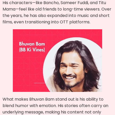
His characters—like Bancho, Sameer Fuddi, and Titu
Mama—feel like old friends to long-time viewers. Over
the years, he has also expanded into music and short
films, even transitioning into OTT platforms.
What makes Bhuvan Bam stand out is his ability to
blend humor with emotion. His stories often carry an
underlying message, making his content not only