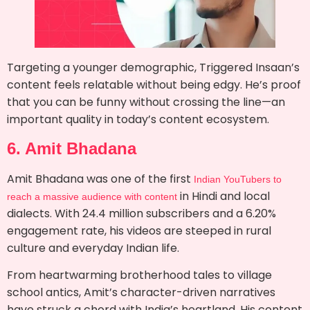
Targeting a younger demographic, Triggered Insaan’s
content feels relatable without being edgy. He’s proof
that you can be funny without crossing the line—an
important quality in today’s content ecosystem.
6. Amit Bhadana
Amit Bhadana was one of the first
Indian YouTubers to
in Hindi and local
reach a massive audience with content
dialects. With 24.4 million subscribers and a 6.20%
engagement rate, his videos are steeped in rural
culture and everyday Indian life.
From heartwarming brotherhood tales to village
school antics, Amit’s character-driven narratives
have struck a chord with India’s heartland. His content