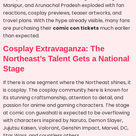
Manipur, and Arunachal Pradesh exploded with fan
reactions, cosplay previews, teaser artworks, and
travel plans. With the hype already visible, many fans
are purchasing their
comic con tickets
much earlier
than expected.
Cosplay Extravaganza: The
Northeast’s Talent Gets a National
Stage
If there is one segment where the Northeast shines, it
is cosplay. The cosplay community here is known for
its stunning craftsmanship, attention to detail, and
passion for anime and gaming characters. The stage
at comic con guwahati is expected to be overflowing
with characters inspired by Naruto, Demon Slayer,
Jujutsu Kaisen, Valorant, Genshin Impact, Marvel, DC,
Star Wars, and countless others.