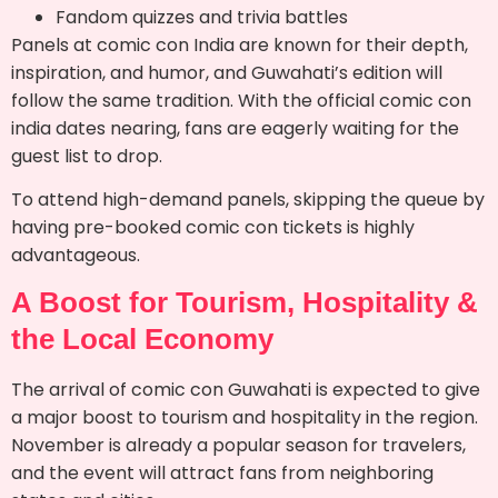
Fandom quizzes and trivia battles
Panels at comic con India are known for their depth,
inspiration, and humor, and Guwahati’s edition will
follow the same tradition. With the official comic con
india dates nearing, fans are eagerly waiting for the
guest list to drop.
To attend high-demand panels, skipping the queue by
having pre-booked comic con tickets is highly
advantageous.
A Boost for Tourism, Hospitality &
the Local Economy
The arrival of comic con Guwahati is expected to give
a major boost to tourism and hospitality in the region.
November is already a popular season for travelers,
and the event will attract fans from neighboring