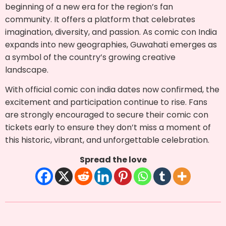
beginning of a new era for the region’s fan
community. It offers a platform that celebrates
imagination, diversity, and passion. As comic con India
expands into new geographies, Guwahati emerges as
a symbol of the country’s growing creative
landscape.
With official comic con india dates now confirmed, the
excitement and participation continue to rise. Fans
are strongly encouraged to secure their comic con
tickets early to ensure they don’t miss a moment of
this historic, vibrant, and unforgettable celebration.
Spread the love