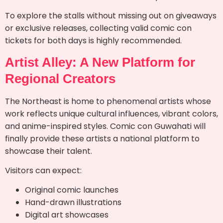
To explore the stalls without missing out on giveaways
or exclusive releases, collecting valid comic con
tickets for both days is highly recommended.
Artist Alley: A New Platform for
Regional Creators
The Northeast is home to phenomenal artists whose
work reflects unique cultural influences, vibrant colors,
and anime-inspired styles. Comic con Guwahati will
finally provide these artists a national platform to
showcase their talent.
Visitors can expect:
Original comic launches
Hand-drawn illustrations
Digital art showcases