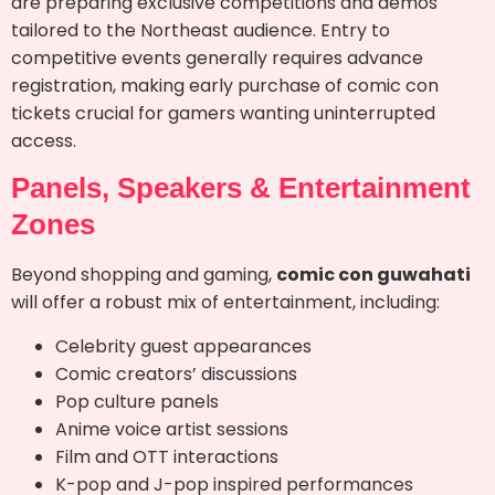
are preparing exclusive competitions and demos
tailored to the Northeast audience. Entry to
competitive events generally requires advance
registration, making early purchase of comic con
tickets crucial for gamers wanting uninterrupted
access.
Panels, Speakers & Entertainment
Zones
Beyond shopping and gaming,
comic con guwahati
will offer a robust mix of entertainment, including:
Celebrity guest appearances
Comic creators’ discussions
Pop culture panels
Anime voice artist sessions
Film and OTT interactions
K-pop and J-pop inspired performances