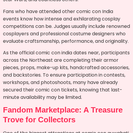
Fans who have attended other comic con India
events know how intense and exhilarating cosplay
competitions can be. Judges usually include renowned
cosplayers and professional costume designers who
evaluate craftsmanship, performance, and originality.
As the official comic con india dates near, participants
across the Northeast are completing their armor
pieces, props, make-up kits, handcrafted accessories,
and backstories. To ensure participation in contests,
workshops, and photoshoots, many have already
secured their comic con tickets, knowing that last-
minute availability may be limited.
Fandom Marketplace: A Treasure
Trove for Collectors