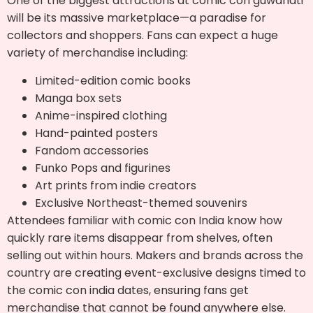
One of the biggest attractions at comic con guwahati
will be its massive marketplace—a paradise for
collectors and shoppers. Fans can expect a huge
variety of merchandise including:
Limited-edition comic books
Manga box sets
Anime-inspired clothing
Hand-painted posters
Fandom accessories
Funko Pops and figurines
Art prints from indie creators
Exclusive Northeast-themed souvenirs
Attendees familiar with comic con India know how
quickly rare items disappear from shelves, often
selling out within hours. Makers and brands across the
country are creating event-exclusive designs timed to
the comic con india dates, ensuring fans get
merchandise that cannot be found anywhere else.