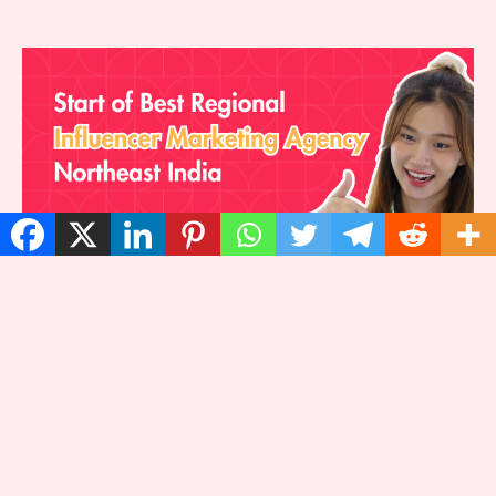
Start of Best Regional Influencer
Marketing Agency, Northeast India