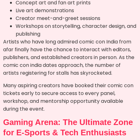
Concept art and fan art prints
Live art demonstrations
Creator meet-and-greet sessions
Workshops on storytelling, character design, and
publishing
Artists who have long admired comic con India from
afar finally have the chance to interact with editors,
publishers, and established creators in person. As the
comic con india dates approach, the number of
artists registering for stalls has skyrocketed.
Many aspiring creators have booked their comic con
tickets early to secure access to every panel,
workshop, and mentorship opportunity available
during the event.
Gaming Arena: The Ultimate Zone
for E-Sports & Tech Enthusiasts