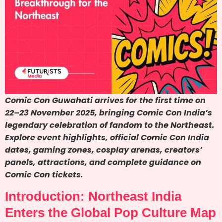
Comic Con Guwahati arrives for the first time on
22–23 November 2025, bringing Comic Con India’s
legendary celebration of fandom to the Northeast.
Explore event highlights, official Comic Con India
dates, gaming zones, cosplay arenas, creators’
panels, attractions, and complete guidance on
Comic Con tickets.
Introduction: Northeast India
Enters the Global Pop Culture Map