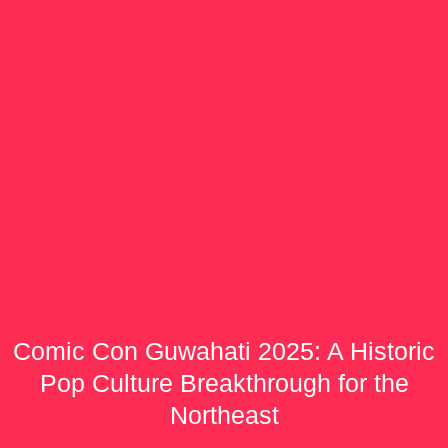
Comic Con Guwahati 2025: A Historic
Pop Culture Breakthrough for the
Northeast