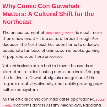
Why Comic Con Guwahati
Matters: A Cultural Shift for the
Northeast
The announcement of
is much more
comic con guwahati
than a new event—it is a cultural breakthrough. For
decades, the Northeast has been home to a deeply
passionate fan base of anime, comic books, gaming,
K-pop, and superhero universes.
Yet, enthusiasts often had to travel thousands of
kilometers to cities hosting comic con India. Bringing
the festival to Guwahati signals recognition of the
region’s creativity, diversity, and rapidly growing pop-
culture ecosystem.
As the official comic con india dates approached,
social
platforms across Assam, Meghalaya, Nagaland,
media