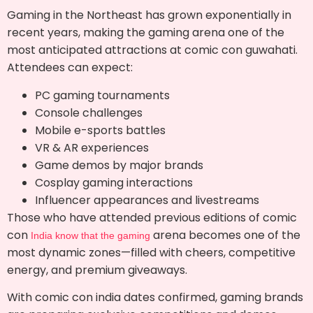
Gaming in the Northeast has grown exponentially in
recent years, making the gaming arena one of the
most anticipated attractions at comic con guwahati.
Attendees can expect:
PC gaming tournaments
Console challenges
Mobile e-sports battles
VR & AR experiences
Game demos by major brands
Cosplay gaming interactions
Influencer appearances and livestreams
Those who have attended previous editions of comic
con
arena becomes one of the
India know that the gaming
most dynamic zones—filled with cheers, competitive
energy, and premium giveaways.
With comic con india dates confirmed, gaming brands