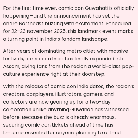
For the first time ever, comic con Guwahati is officially
happening—and the announcement has set the
entire Northeast buzzing with excitement. Scheduled
for 22–23 November 2025, this landmark event marks
a turning point in India’s fandom landscape.
After years of dominating metro cities with massive
festivals, comic con India has finally expanded into
Assam, giving fans from the region a world-class pop-
culture experience right at their doorstep.
With the release of comic con india dates, the region’s
creators, cosplayers, illustrators, gamers, and
collectors are now gearing up for a two-day
celebration unlike anything Guwahati has witnessed
before. Because the buzz is already enormous,
securing comic con tickets ahead of time has
become essential for anyone planning to attend.