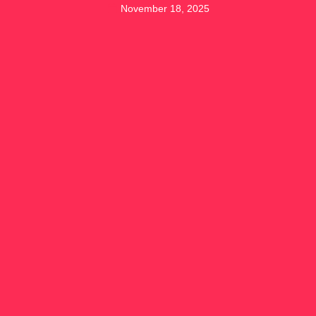
November 18, 2025