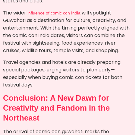
states and cities.
The wider
will spotlight
influence of comic con India
Guwahati as a destination for culture, creativity, and
entertainment. With the timing perfectly aligned with
the comic con india dates, visitors can combine the
festival with sightseeing, food experiences, river
cruises, wildlife tours, temple visits, and shopping.
Travel agencies and hotels are already preparing
special packages, urging visitors to plan early—
especially when buying comic con tickets for both
festival days.
Conclusion: A New Dawn for
Creativity and Fandom in the
Northeast
The arrival of comic con guwahati marks the