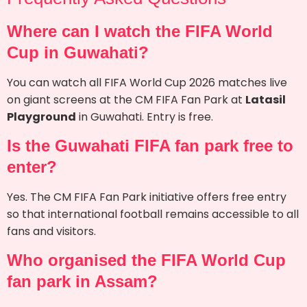
Where can I watch the FIFA World
Cup in Guwahati?
You can watch all FIFA World Cup 2026 matches live
on giant screens at the CM FIFA Fan Park at
Latasil
Playground
in Guwahati. Entry is free.
Is the Guwahati FIFA fan park free to
enter?
Yes. The CM FIFA Fan Park initiative offers free entry
so that international football remains accessible to all
fans and visitors.
Who organised the FIFA World Cup
fan park in Assam?