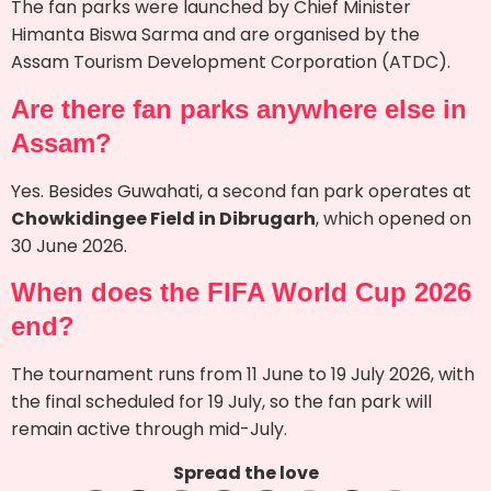
The fan parks were launched by Chief Minister
Himanta Biswa Sarma and are organised by the
Assam Tourism Development Corporation (ATDC).
Are there fan parks anywhere else in
Assam?
Yes. Besides Guwahati, a second fan park operates at
Chowkidingee Field in Dibrugarh
, which opened on
30 June 2026.
When does the FIFA World Cup 2026
end?
The tournament runs from 11 June to 19 July 2026, with
the final scheduled for 19 July, so the fan park will
remain active through mid-July.
Spread the love