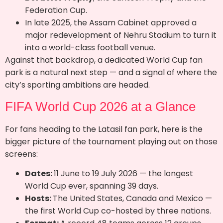
Federation Cup.
In late 2025, the Assam Cabinet approved a
major redevelopment of Nehru Stadium to turn it
into a world-class football venue.
Against that backdrop, a dedicated World Cup fan
park is a natural next step — and a signal of where the
city’s sporting ambitions are headed.
FIFA World Cup 2026 at a Glance
For fans heading to the Latasil fan park, here is the
bigger picture of the tournament playing out on those
screens:
Dates:
11 June to 19 July 2026 — the longest
World Cup ever, spanning 39 days.
Hosts:
The United States, Canada and Mexico —
the first World Cup co-hosted by three nations.