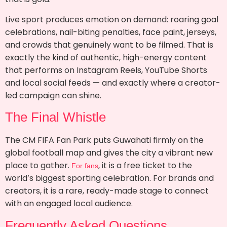
Live sport produces emotion on demand: roaring goal
celebrations, nail-biting penalties, face paint, jerseys,
and crowds that genuinely want to be filmed. That is
exactly the kind of authentic, high-energy content
that performs on Instagram Reels, YouTube Shorts
and local social feeds — and exactly where a creator-
led campaign can shine.
The Final Whistle
The CM FIFA Fan Park puts Guwahati firmly on the
global football map and gives the city a vibrant new
place to gather.
, it is a free ticket to the
For fans
world’s biggest sporting celebration. For brands and
creators, it is a rare, ready-made stage to connect
with an engaged local audience.
Frequently Asked Questions