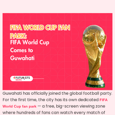
Guwahati has officially joined the global football party.
For the first time, the city has its own dedicated
FIFA
— a free, big-screen viewing zone
World Cup fan park
where hundreds of fans can watch every match of