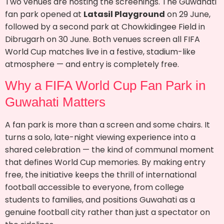
Two venues are hosting the screenings. The Guwahati
fan park opened at
Latasil Playground
on 29 June,
followed by a second park at Chowkidingee Field in
Dibrugarh on 30 June. Both venues screen all FIFA
World Cup matches live in a festive, stadium-like
atmosphere — and entry is completely free.
Why a FIFA World Cup Fan Park in
Guwahati Matters
A fan park is more than a screen and some chairs. It
turns a solo, late-night viewing experience into a
shared celebration — the kind of communal moment
that defines World Cup memories. By making entry
free, the initiative keeps the thrill of international
football accessible to everyone, from college
students to families, and positions Guwahati as a
genuine football city rather than just a spectator on