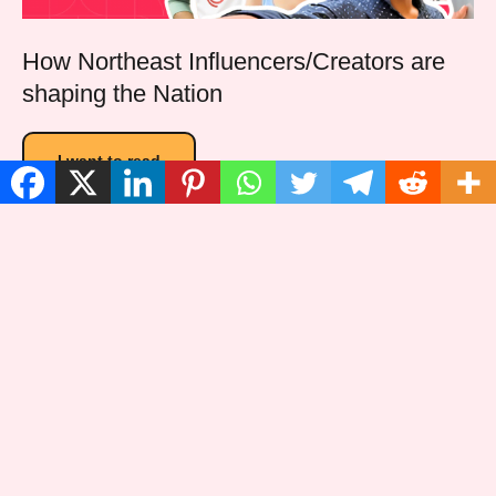
How Northeast Influencers/Creators are
shaping the Nation
I want to read