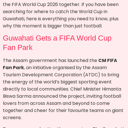
the FIFA World Cup 2026 together. If you have been
searching for where to catch the World Cup in
Guwahati, here is everything you need to know, plus
why this moment is bigger than just football.
Guwahati Gets a FIFA World Cup
Fan Park
The Assam government has launched the
CM FIFA
Fan Park
, an initiative organised by the Assam
Tourism Development Corporation (ATDC) to bring
the energy of the world’s biggest sporting event
directly to local communities. Chief Minister Himanta
Biswa Sarma announced the project, inviting football
lovers from across Assam and beyond to come
together and cheer for their favourite teams on giant
screens.