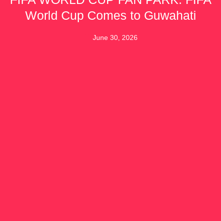
World Cup Comes to Guwahati
June 30, 2026