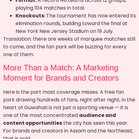
Format:
A record 48 teams across 12 groups,
playing 104 matches in total.
Knockouts:
The tournament has now entered its
elimination rounds, building toward the final at
New York New Jersey Stadium on 19 July.
Translation: there are weeks of marquee matches still
to come, and the fan park will be buzzing for every
one of them.
More Than a Match: A Marketing
Moment for Brands and Creators
Here is the part most coverage misses. A free fan
park drawing hundreds of fans, night after night, in the
heart of Guwahati is not just a sporting venue — it is
one of the most concentrated
audience and
content opportunities
the city has seen this year.
For brands and creators in Assam and the Northeast,
that is gold.