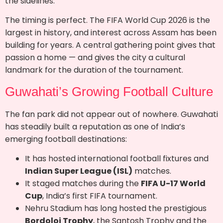
the sidelines.
The timing is perfect. The FIFA World Cup 2026 is the
largest in history, and interest across Assam has been
building for years. A central gathering point gives that
passion a home — and gives the city a cultural
landmark for the duration of the tournament.
Guwahati’s Growing Football Culture
The fan park did not appear out of nowhere. Guwahati
has steadily built a reputation as one of India’s
emerging football destinations:
It has hosted international football fixtures and
Indian Super League (ISL)
matches.
It staged matches during the
FIFA U-17 World
Cup
, India’s first FIFA tournament.
Nehru Stadium has long hosted the prestigious
Bordoloi Trophy
, the Santosh Trophy and the