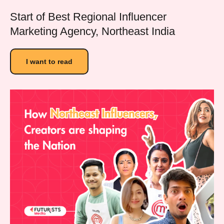
Start of Best Regional Influencer
Marketing Agency, Northeast India
I want to read