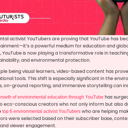
tal activist YouTubers are proving that YouTube has be
tainment—it’s a powerful medium for education and global
, YouTube is now playing a transformative role in teachi
inability, and environmental protection.
ple being visual learners, video-based content has prove
onal tools. This shift is especially significant in the envi
ls, on-ground reporting, and immersive storytelling can ins
has surged
rowth of environmental education through YouTube
to eco-conscious creators who not only inform but also dr
he
who are helping mak
top 6 environmental activist YouTubers
ors were selected based on their subscriber base, content
, and viewer engagement.