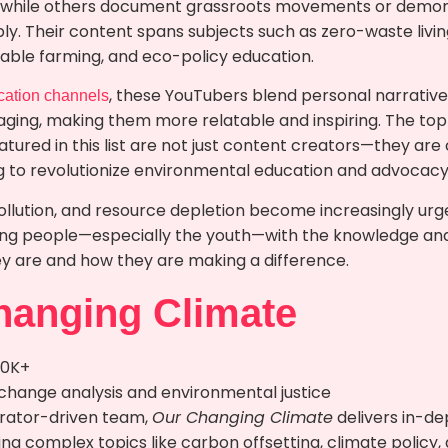
 while others document grassroots movements or demon
bly. Their content spans subjects such as zero-waste livi
nable farming, and eco-policy education.
, these YouTubers blend personal narrative
cation channels
ing, making them more relatable and inspiring. The to
eatured in this list are not just content creators—they 
ing to revolutionize environmental education and advocacy
ollution, and resource depletion become increasingly urg
ng people—especially the youth—with the knowledge and 
ey are and how they are making a difference.
hanging Climate
90K+
 change analysis and environmental justice
rrator-driven team,
Our Changing Climate
delivers in-dep
ng complex topics like carbon offsetting, climate policy,