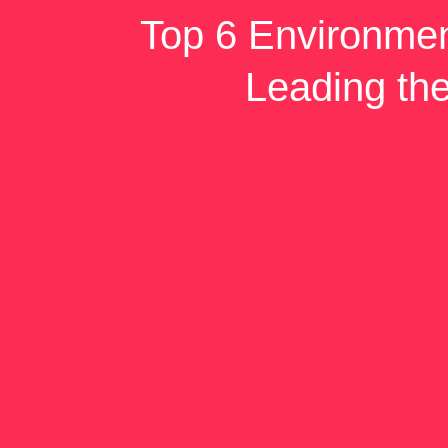
Top 6 Environmen
Leading th