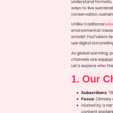
understand formats,
ways to live sustaina
conservation, sustai
Unlike traditional
edu
environmental messag
activist YouTubers f
use digital storytell
As global warming, p
channels are equippi
Let’s explore who th
1. Our C
Subscribers
: 7
Focus
: Climate
Hosted by a na
content explaini