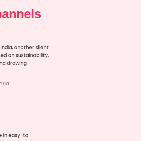
hannels
ndia, another silent
d on sustainability,
and drawing
eria:
e in easy-to-