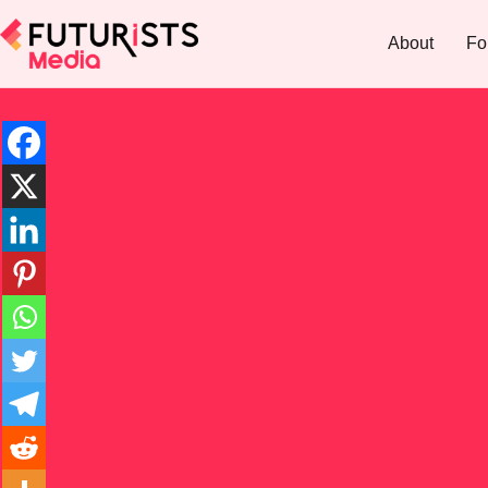
About
Fo