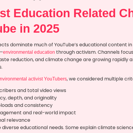
st Education Related C
ube in 2025
cts dominate much of YouTube’s educational content in I
g—
through activism. Channels focuse
environmental education
 waste reduction, and climate change are growing rapidly 
.
, we considered multiple crit
environmental activist YouTubers
ribers and total video views
y, depth, and originality
ploads and consistency
agement and real-world impact
nal relevance
 diverse educational needs. Some explain climate scienc