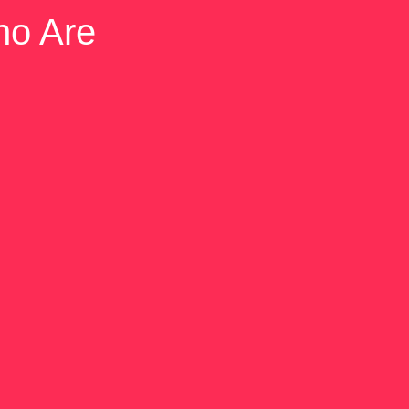
ho Are