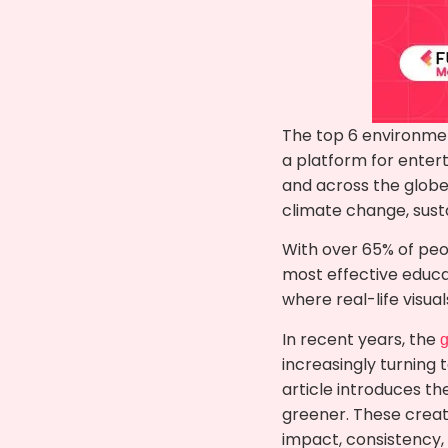
The top 6 environmen
a platform for enter
and across the globe
climate change, susta
With over 65% of peo
most effective educati
where real-life visua
In recent years, the
g
increasingly turning 
article introduces t
greener. These creat
impact, consistency