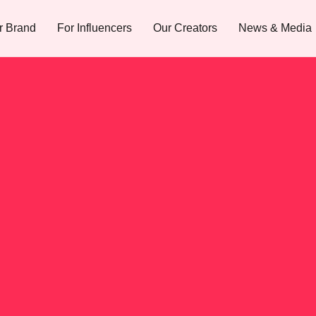
r Brand
For Influencers
Our Creators
News & Media