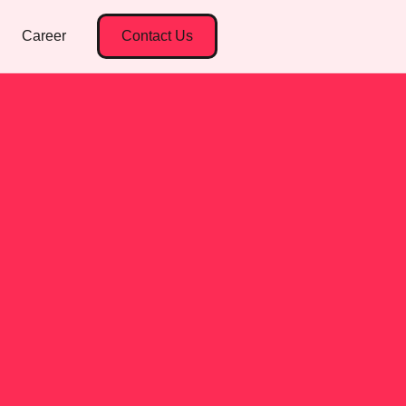
Career
Contact Us