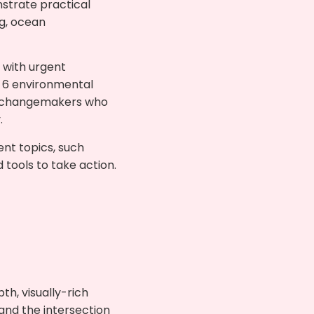
strate practical
ng, ocean
 with urgent
p 6 environmental
are changemakers who
.
ent topics, such
tools to take action.
th, visually-rich
 and the intersection