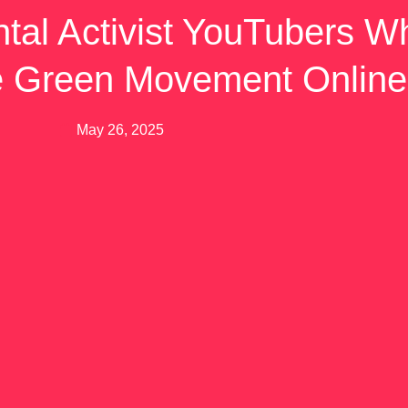
tal Activist YouTubers W
e Green Movement Online
May 26, 2025