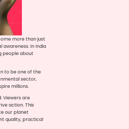
come more than just
 awareness. In India
ng people about
n to be one of the
ronmental sector,
pire millions.
. Viewers are
ive action. This
e our planet
 quality, practical