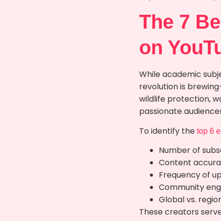
The 7 Be
on YouT
While academic subje
revolution is brewin
wildlife protection,
passionate audiences
To identify the
top 6 
Number of subsc
Content accurac
Frequency of u
Community eng
Global vs. regio
These creators serve