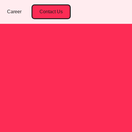
Career
Contact Us