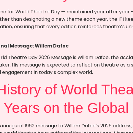
e for World Theatre Day — maintained year after year —
ather than designating a new theme each year, the ITI kee
ation, ensuring that every edition reinforces theatre’s uni
onal Message: Willem Dafoe
orld Theatre Day 2026 Message is Willem Dafoe, the acc
er. His message is expected to reflect on theatre as a s
al engagement in today’s complex world.
 History of World Thea
 Years on the Global
 inaugural 1962 message to Willem Dafoe’s 2026 address