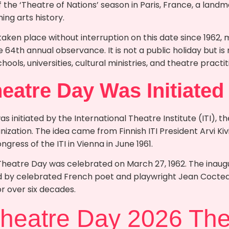
 the ‘Theatre of Nations’ season in Paris, France, a lan
ing arts history.
taken place without interruption on this date since 1962,
64th annual observance. It is not a public holiday but is
schools, universities, cultural ministries, and theatre pract
eatre Day Was Initiated
 initiated by the International Theatre Institute (ITI), th
nization. The idea came from Finnish ITI President Arvi K
ngress of the ITI in Vienna in June 1961.
 Theatre Day was celebrated on March 27, 1962. The inaugu
by celebrated French poet and playwright Jean Cocteau,
r over six decades.
Theatre Day 2026 Th