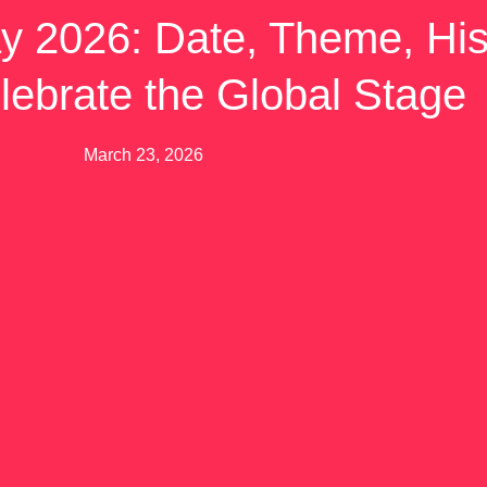
y 2026: Date, Theme, His
lebrate the Global Stage
March 23, 2026