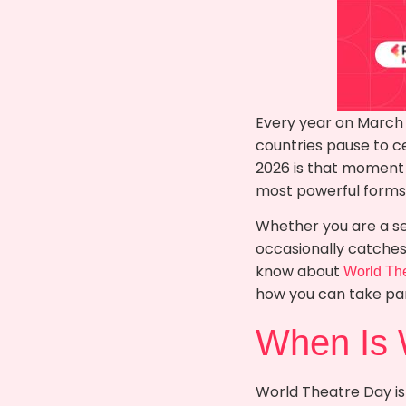
Every year on March 
countries pause to c
2026 is that moment o
most powerful forms o
Whether you are a s
occasionally catches 
know about
World Th
how you can take par
When Is 
World Theatre Day is