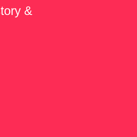
tory &