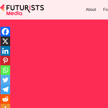
About
Fo