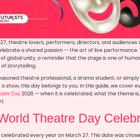
27, theatre lovers, performers, directors, and audiences
elebrate a shared passion — the art of live performance
f global unity, a reminder that the stage is one of human
f storytelling.
easoned theatre professional, a drama student, or simp
a show, this day belongs to you. In this guide, we cover 
2026 — when it is celebrated, what the theme is, 
eatre Day
t.
World Theatre Day Celeb
 celebrated every year on March 27. This date was chosen