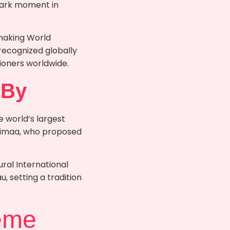
dmark moment in
 making World
 recognized globally
itioners worldwide.
 By
e world’s largest
ivimaa, who proposed
ral International
 setting a tradition
eme