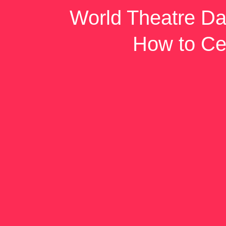
World Theatre Da
How to Ce