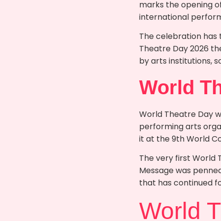
marks the opening of
international perform
The celebration has 
Theatre Day 2026 the 
by arts institutions, 
World Th
World Theatre Day was
performing arts orga
it at the 9th World Co
The very first World
Message was penned 
that has continued fo
World 