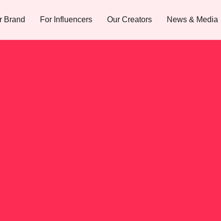
r Brand
For Influencers
Our Creators
News & Media