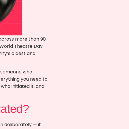
 across more than 90
. World Theatre Day
ity’s oldest and
ly someone who
everything you need to
who initiated it, and
rated?
 deliberately — it