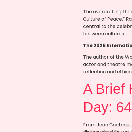
The overarching them
Culture of Peace.” R
central to the celebr
between cultures.
The 2026 Internati
The author of the W
actor and theatre mak
reflection and ethic
A Brief
Day: 64
From Jean Cocteau’s