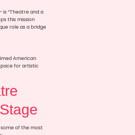
 is “Theatre and a
ps this mission
que role as a bridge
laimed American
pace for artistic
tre
 Stage
, some of the most